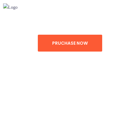
DEMO
FEATURE
SUPPORT
PRUCHASE NOW